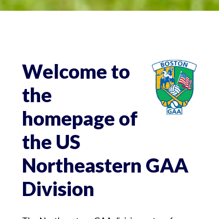
Welcome to
the
homepage of
the US
Northeastern GAA
Division