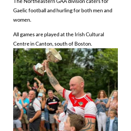
The Northeastern GAA division caters for
Gaelic football and hurling for both men and
women.
All games are played at the Irish Cultural
Centre in Canton, south of Boston.