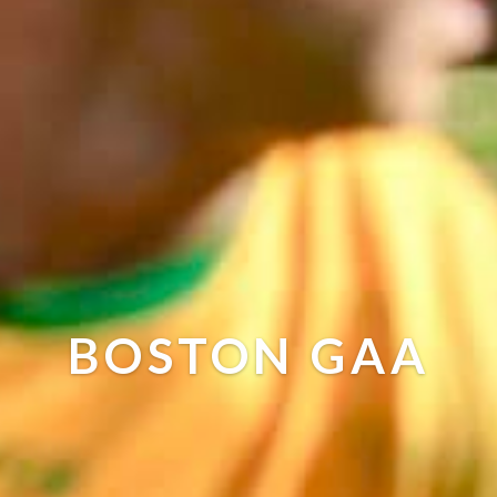
BOSTON GAA