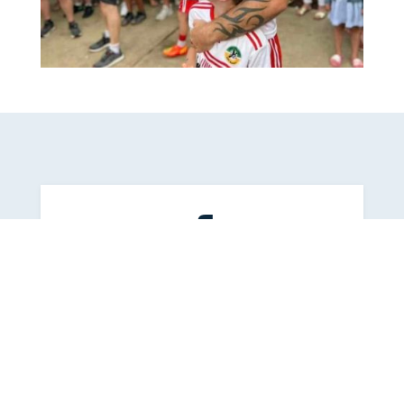

Latest News On Facebook
Follow us on
Facebook
for all the
latest news.